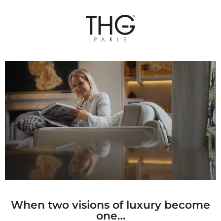
When two visions of luxury become
one…