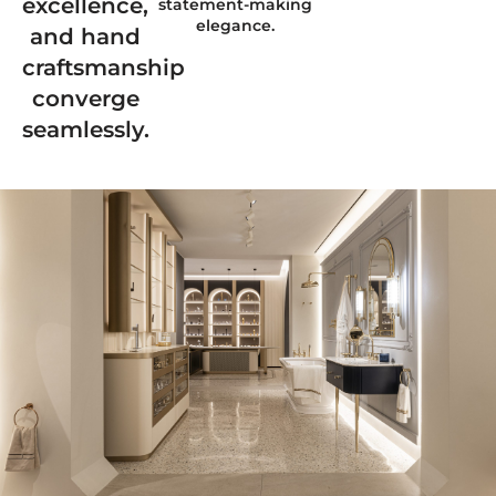
excellence,
statement-making
elegance.
and hand
craftsmanship
converge
seamlessly.