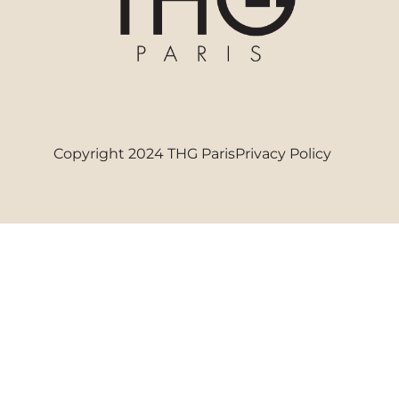
Copyright 2024 THG Paris
Privacy Policy