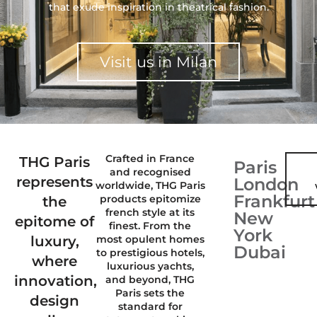
that exude inspiration in theatrical fashion.
Visit us in Milan
Crafted in France
THG Paris
Paris
and recognised
represents
London
worldwide, THG Paris
Frankfurt
products epitomize
the
french style at its
New
epitome of
finest. From the
York
luxury,
most opulent homes
Dubai
to prestigious hotels,
where
luxurious yachts,
innovation,
and beyond, THG
Paris sets the
design
standard for