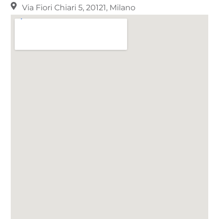
Via Fiori Chiari 5, 20121, Milano