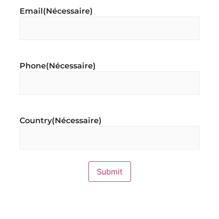
Email
(Nécessaire)
Phone
(Nécessaire)
Country
(Nécessaire)
Submit