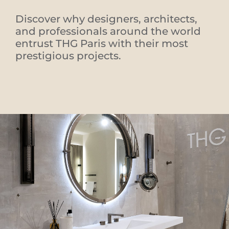
Discover why designers, architects,
and professionals around the world
entrust THG Paris with their most
prestigious projects.