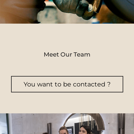
Meet Our Team
You want to be contacted ?