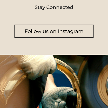
Stay Connected
Follow us on Instagram