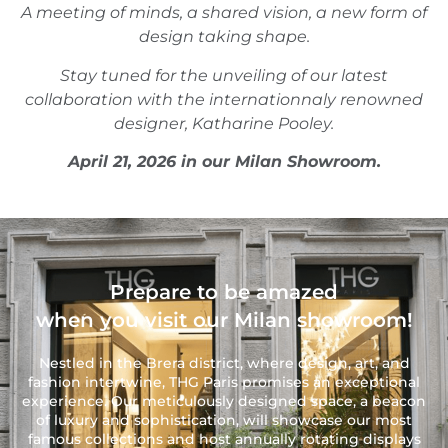
A meeting of minds, a shared vision, a new form of
design taking shape.
Stay tuned for the unveiling of our latest
collaboration with the internationnaly renowned
designer, Katharine Pooley.
April 21, 2026 in our Milan Showroom.
Prepare to be amazed
when you visit our Milan showroom!
Nestled in the Brera district, where design, art, and
fashion intertwine, THG Paris promises an exceptional
experience. Our meticulously designed space, a beacon
of luxury and sophistication, will showcase our most
famous collections and host annually rotating displays