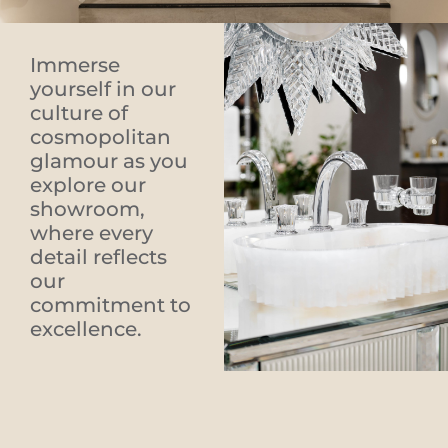
Immerse
yourself in our
culture of
cosmopolitan
glamour as you
explore our
showroom,
where every
detail reflects
our
commitment to
excellence.