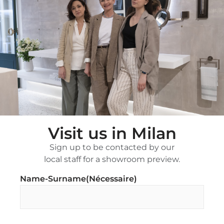
Visit us in Milan
Sign up to be contacted by our
local staff for a showroom preview.
Name-Surname
(Nécessaire)