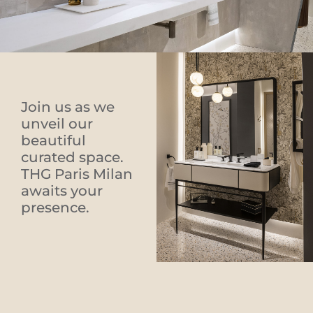
Join us as we
unveil our
beautiful
curated space.
THG Paris Milan
awaits your
presence.