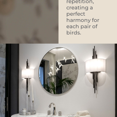
repetition,
creating a
perfect
harmony for
each pair of
birds.