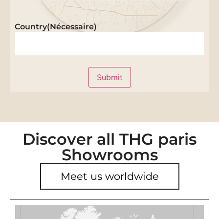
Country
(Nécessaire)
Submit
Discover all THG paris
Showrooms
Meet us worldwide