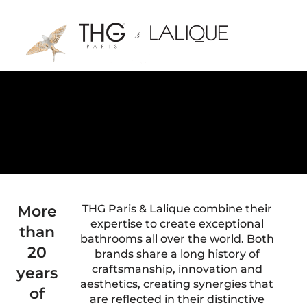
More
THG Paris & Lalique combine their
expertise to create exceptional
than
bathrooms all over the world. Both
20
brands share a long history of
craftsmanship, innovation and
years
aesthetics, creating synergies that
of
are reflected in their distinctive