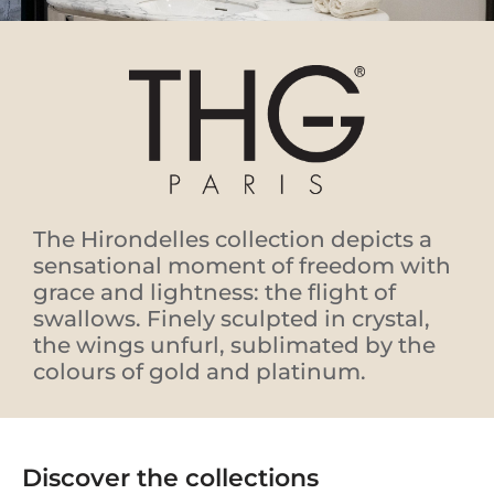
The Hirondelles collection depicts a
sensational moment of freedom with
grace and lightness: the flight of
swallows. Finely sculpted in crystal,
the wings unfurl, sublimated by the
colours of gold and platinum.
Discover the collections