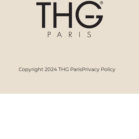
Copyright 2024 THG Paris
Privacy Policy