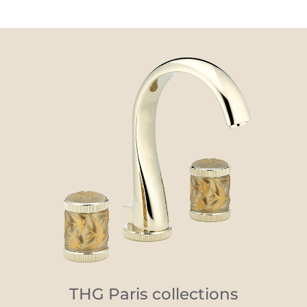
THG Paris collections