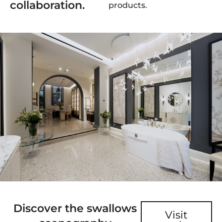
collaboration.
products.
Discover the swallows
Visit