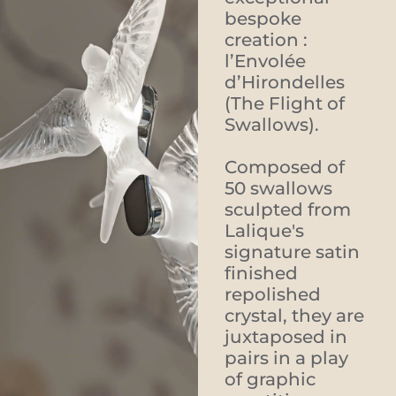
bespoke
creation :
l’Envolée
d’Hirondelles
(The Flight of
Swallows).
Composed of
50 swallows
sculpted from
Lalique's
signature satin
finished
repolished
crystal, they are
juxtaposed in
pairs in a play
of graphic