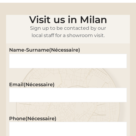
Visit us in Milan
Sign up to be contacted by our
local staff for a showroom visit.
Name-Surname
(Nécessaire)
Email
(Nécessaire)
Phone
(Nécessaire)