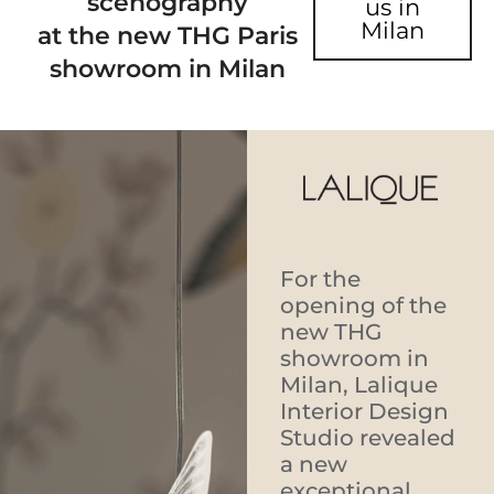
scenography
us in
Milan
at the new THG Paris
showroom in Milan
For the
opening of the
new THG
showroom in
Milan, Lalique
Interior Design
Studio revealed
a new
exceptional