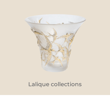
Lalique collections